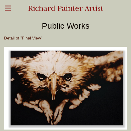
Richard Painter Artist
Public Works
Detail of "Final View"