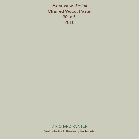
Final View--Detail
Charred Wood, Pastel
30' x 5'
2010
© RICHARD PAINTER
Website by OtherPeoplesPixels