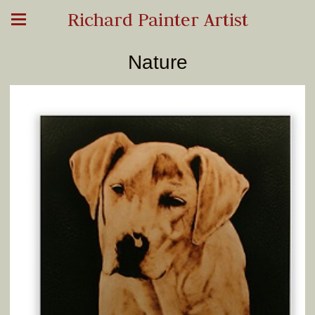
Richard Painter Artist
Nature